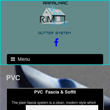
Skip
to
content
facebook
Menu
PVC
PVC Fascia & Soffit
The plain fascia system is a clean,
modern style which