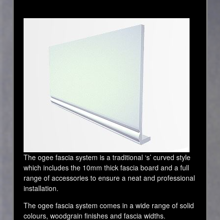
The ogee fascia system is a traditional ‘s’ curved style
which includes the 10mm thick fascia board and a full
range of accessories to ensure a neat and professional
installation.
The ogee fascia system comes in a wide range of solid
colours, woodgrain finishes and fascia widths.