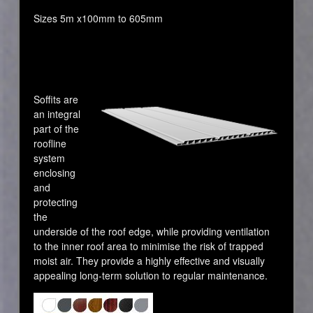
Sizes 5m x100mm to 605mm
Soffits are
an integral
part of the
roofline
system
enclosing
and
protecting
the
underside of the roof edge, while providing ventilation
to the inner roof area to minimise the risk of trapped
moist air. They provide a highly effective and visually
appealing long-term solution to regular maintenance.