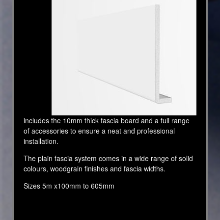
includes the 10mm thick fascia board and a full range
of accessories to ensure a neat and professional
installation.
The plain fascia system comes in a wide range of solid
colours, woodgrain finishes and fascia widths.
Sizes 5m x100mm to 605mm